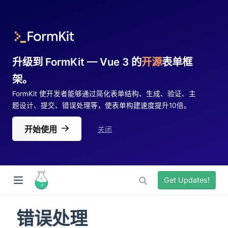
升级到 FormKit — Vue 3 的
开源
表单框
架。
FormKit 使开发者能够通过简化表单结构、生成、验证、主
题设计、提交、错误处理等，使表单构建速度提升10倍。
开始使用
关闭
Get Updates!
错误处理