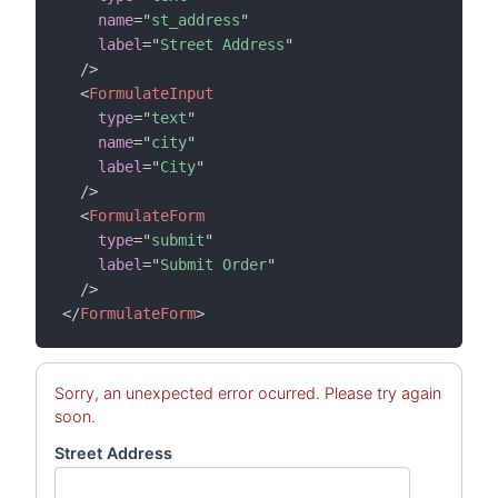
name
=
"
st_address
"
label
=
"
Street Address
"
/>
<
FormulateInput
type
=
"
text
"
name
=
"
city
"
label
=
"
City
"
/>
<
FormulateForm
type
=
"
submit
"
label
=
"
Submit Order
"
/>
</
FormulateForm
>
Sorry, an unexpected error ocurred. Please try again
soon.
Street Address