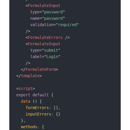
<
FormulateInput
type
=
"
password
"
name
=
"
password
"
validation
=
"
required
"
/>
<
FormulateErrors
/>
<
FormulateInput
type
=
"
submit
"
label
=
"
Login
"
/>
</
FormulateForm
>
</
template
>
<
script
>
export
default
{
data
(
)
{
formErrors
:
[
]
,
inputErrors
:
{
}
}
,
methods
:
{