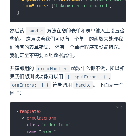
formErrors
:
[
'Unknown error ocurred'
]
}
然后该
方法在您的表单和表单输入上设置这
handle
些值。 这意味着我们可以有一个单一的函数来处理我
们所有的表单错误， 还有一个单行程序来设置错误。
我们甚至不需要本地数据属性。
开箱即用的
函数什么都不做，所以如
errorHandler
果我们想测试功能可以用
{ inputErrors: {},
符号调用
。 下面是一个
formErrors: [] }
handle
例子：
<
template
>
<
FormulateForm
class
=
"
order-form
"
name
=
"
order
"