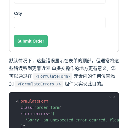
City
Submit Order
默认情况下，这些错误显示在表单的顶部，但通常将这
些错误移到更靠近表 单提交操作的地方更有意义。您
可以通过在
元素内的任何位置添
<FormulateForm>
加
组件来实现此目的。
<FormulateErrors />
<
FormulateForm
class
=
"
order-form
"
:form-errors
=
"
[

    'Sorry, an unexpected error ocurred. Please t
  ]
"