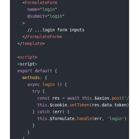
<
FormulateForm
name
=
"
login
"
@submit
=
"
login
"
>
    // ...login form inputs

</
FormulateForm
>
</
template
>
<
script
>
<
script
>
export
default
{
methods
:
{
async
login
(
)
{
try
{
const
 res 
=
await
this
.
$axios
.
post
(
'/logi
this
.
$cookie
.
setToken
(
res
.
data
.
token
)
// 
}
catch
(
err
)
{
this
.
$formulate
.
handle
(
err
,
'login'
)
}
}
}