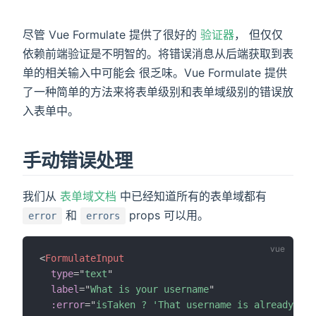
尽管 Vue Formulate 提供了很好的
验证器
， 但仅仅
依赖前端验证是不明智的。将错误消息从后端获取到表
单的相关输入中可能会 很乏味。Vue Formulate 提供
)
了一种简单的方法来将表单级别和表单域级别的错误放
入表单中。
手动错误处理
我们从
表单域文档
中已经知道所有的表单域都有
和
props 可以用。
error
errors
<
FormulateInput
type
=
"
text
"
label
=
"
What is your username
"
:error
=
"
isTaken ? 'That username is already tak