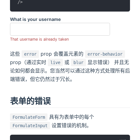
/>
What is your username
That username is already taken
这些
prop 会覆盖元素的
error
error-behavior
prop（通过实时
或
显示错误） 并且无
live
blur
论如何都会显示。您当然可以通过这种方式处理所有后
端错误，但它仍然过于冗长。
表单的错误
具有为表单中的每个
FormulateForm
设置错误的机制。
FormulateInput