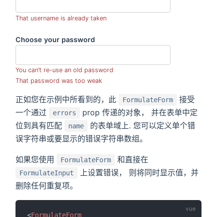
That username is already taken
Choose your password
You can’t re-use an old password
That password was too weak
正如您在示例中所看到的，此
接受
FormulateForm
一个通过
prop 传递的对象， 并在表单中定
errors
位到具有匹配
的表单域上. 您可以定义单个错
name
误字符串或要显示的错误字符串数组。
如果您使用
和直接在
FormulateForm
上设置错误， 则将同时显示值，并
FormulateInput
删除任何重复项。
<
FormulateForm