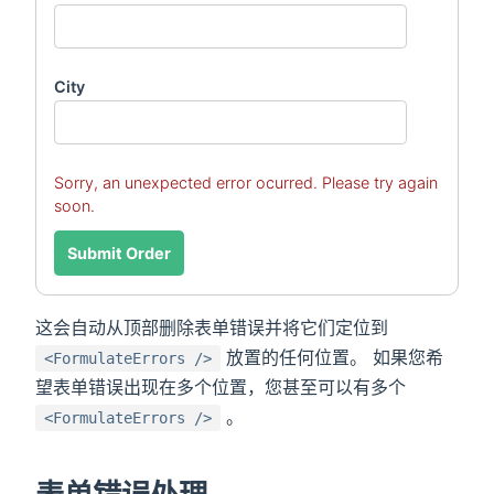
City
Sorry, an unexpected error ocurred. Please try again
soon.
Submit Order
这会自动从顶部删除表单错误并将它们定位到
放置的任何位置。 如果您希
<FormulateErrors />
望表单错误出现在多个位置，您甚至可以有多个
。
<FormulateErrors />