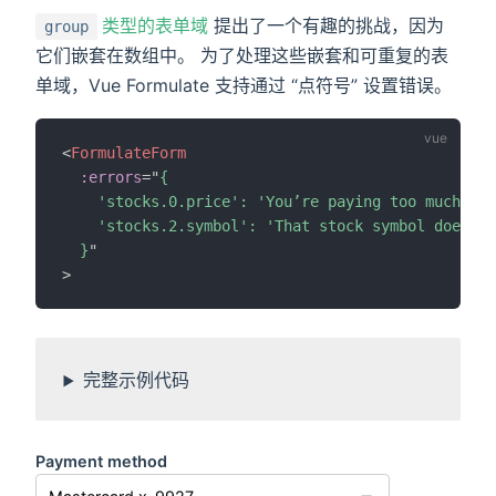
类型的表单域
提出了一个有趣的挑战，因为
group
它们嵌套在数组中。 为了处理这些嵌套和可重复的表
单域，Vue Formulate 支持通过 “点符号” 设置错误。
<
FormulateForm
:errors
=
"
{

    'stocks.0.price': 'You’re paying too much for
    'stocks.2.symbol': 'That stock symbol doesn’t
  }
"
>
完整示例代码
Payment method