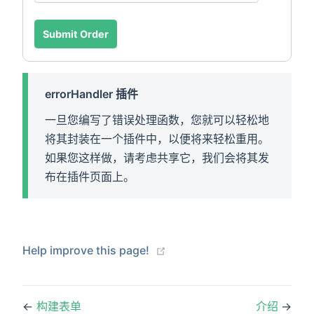
Submit Order
errorHandler 插件
一旦您编写了错误处理函数，您就可以轻松地
将其封装在一个插件中，以便将来轻松重用。
如果您这样做，请考虑共享它，我们会将其发
布在插件页面上。
(opens new window)
Help improve this page!
←
构建表单
介绍
→