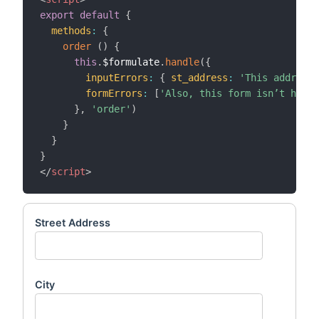
export
default
{
methods
:
{
order
(
)
{
this
.
$formulate
.
handle
(
{
inputErrors
:
{
st_address
:
'This address 
formErrors
:
[
'Also, this form isn’t hooke
}
,
'order'
)
}
}
}
</
script
>
Street Address
City