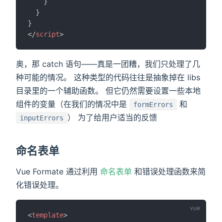
}
}
}
</
script
>
奥，那 catch 语句——真是一团糟，我们只处理了几
种可能的情况。 这种类型的代码往往是抽象掉在 libs
目录里的一个辅助函数。 但它仍然需要设置一些本地
组件的变量（在我们的情况中是
和
formErrors
） 为了给用户适当的反馈
inputErrors
命名表单
Vue Formate 通过利用
命名表单
和错误处理函数来简
化错误处理。
<
template
>