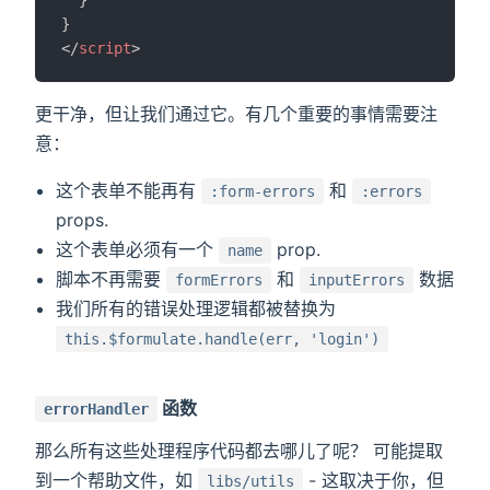
}
</
script
>
更干净，但让我们通过它。有几个重要的事情需要注
意：
这个表单不能再有
和
:form-errors
:errors
props.
这个表单必须有一个
prop.
name
脚本不再需要
和
数据
formErrors
inputErrors
我们所有的错误处理逻辑都被替换为
this.$formulate.handle(err, 'login')
函数
errorHandler
那么所有这些处理程序代码都去哪儿了呢？ 可能提取
到一个帮助文件，如
- 这取决于你，但
libs/utils