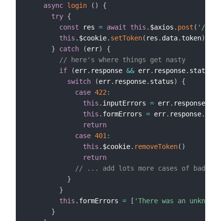
async
login
(
)
{
try
{
const
 res 
=
await
this
.
$axios
.
post
(
'/logi
this
.
$cookie
.
setToken
(
res
.
data
.
token
)
// 
}
catch
(
err
)
{
// here's where things get nasty
if
(
err
.
response 
&&
 err
.
response
.
status
)
switch
(
err
.
response
.
status
)
{
case
422
:
this
.
inputErrors 
=
 err
.
response
.
dat
this
.
formErrors 
=
 err
.
response
.
data
return
case
401
:
this
.
$cookie
.
removeToken
(
)
return
// ... add lots more cases of bad thi
}
}
this
.
formErrors 
=
[
'There was an unknown 
}