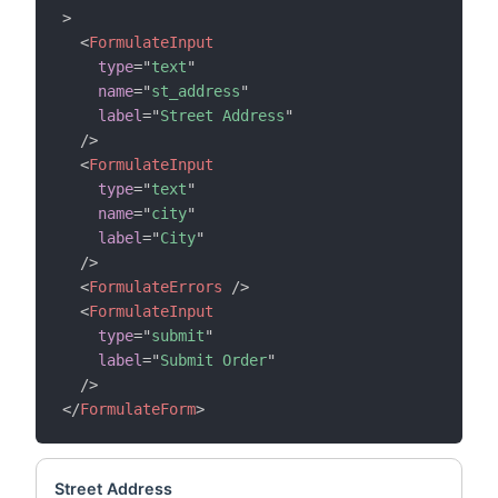
>
<
FormulateInput
type
=
"
text
"
name
=
"
st_address
"
label
=
"
Street Address
"
/>
<
FormulateInput
type
=
"
text
"
name
=
"
city
"
label
=
"
City
"
/>
<
FormulateErrors
/>
<
FormulateInput
type
=
"
submit
"
label
=
"
Submit Order
"
/>
</
FormulateForm
>
Street Address