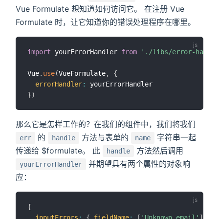
Vue Formulate 想知道如何访问它。 在注册 Vue
Formulate 时，让它知道你的错误处理程序在哪里。
import
 yourErrorHandler 
from
'./libs/error-handle
Vue
.
use
(
VueFormulate
,
{
errorHandler
:
}
)
那么它是怎样工作的？在我们的组件中，我们将我们
的
方法与表单的
字符串一起
err
handle
name
传递给 $formulate。 此
方法然后调用
handle
并期望具有两个属性的对象响
yourErrorHandler
应：
{
inputErrors
:
{
fieldName
:
[
'Unknown email'
]
}
,