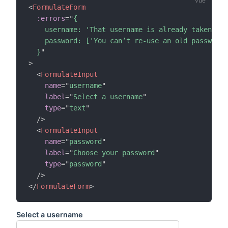
<
FormulateForm
:errors
=
"
{

    username: 'That username is already taken',

    password: ['You can’t re-use an old password'
  }
"
>
<
FormulateInput
name
=
"
username
"
label
=
"
Select a username
"
type
=
"
text
"
/>
<
FormulateInput
name
=
"
password
"
label
=
"
Choose your password
"
type
=
"
password
"
/>
</
FormulateForm
>
Select a username