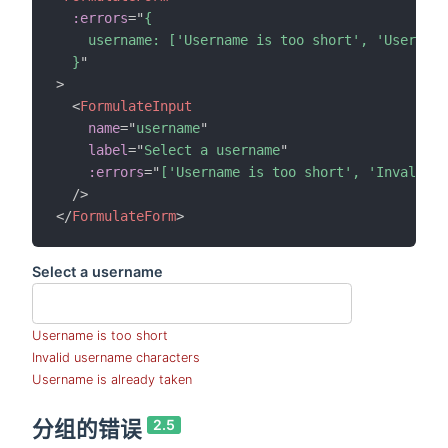
:errors
=
"
{

    username: ['Username is too short', 'Username
  }
"
>
<
FormulateInput
name
=
"
username
"
label
=
"
Select a username
"
:errors
=
"
['Username is too short', 'Invalid u
/>
</
FormulateForm
>
Select a username
Username is too short
Invalid username characters
Username is already taken
分组的错误
2.5