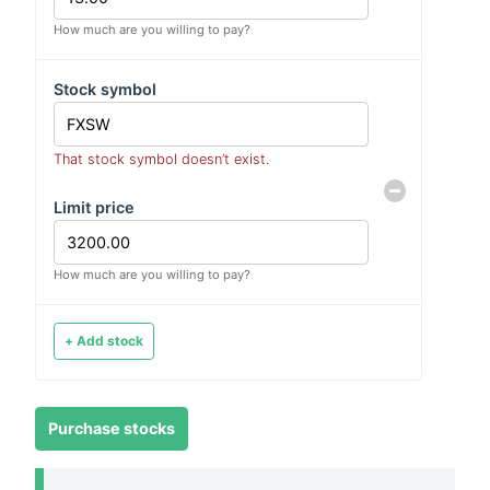
How much are you willing to pay?
Stock symbol
That stock symbol doesn’t exist.
Limit price
How much are you willing to pay?
+ Add stock
Purchase stocks