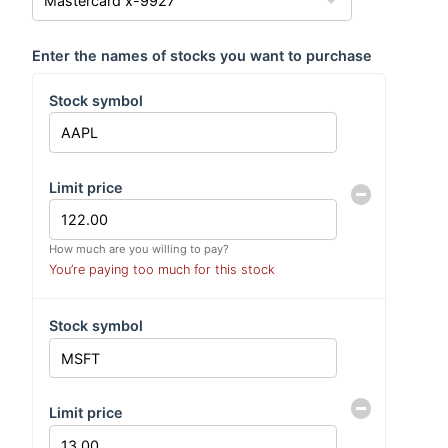
Enter the names of stocks you want to purchase
Stock symbol
Limit price
How much are you willing to pay?
You’re paying too much for this stock
Stock symbol
Limit price