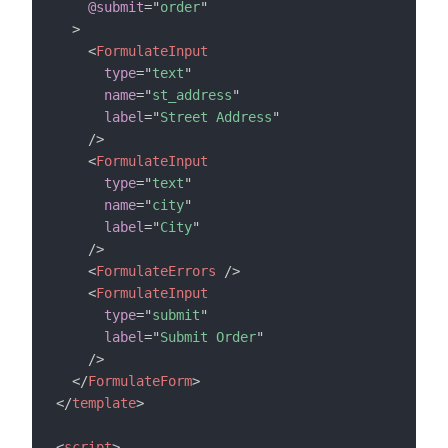
@submit
=
"
order
"
>
<
FormulateInput
type
=
"
text
"
name
=
"
st_address
"
label
=
"
Street Address
"
/>
<
FormulateInput
type
=
"
text
"
name
=
"
city
"
label
=
"
City
"
/>
<
FormulateErrors
/>
<
FormulateInput
type
=
"
submit
"
label
=
"
Submit Order
"
/>
</
FormulateForm
>
</
template
>
<
script
>