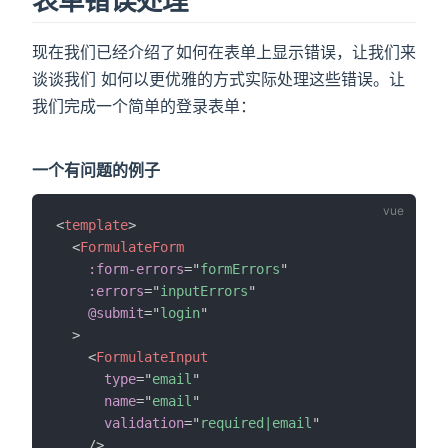
表单错误处理
现在我们已经介绍了如何在表单上显示错误，让我们来
谈谈我们 如何以更优雅的方式实际处理这些错误。让
我们完成一个简单的登录表单：
一个有问题的例子
<
template
>
<
FormulateForm
:form-errors
=
"
formErrors
"
:errors
=
"
inputErrors
"
@submit
=
"
login
"
>
<
FormulateInput
type
=
"
email
"
name
=
"
email
"
validation
=
"
required|email
"
/>